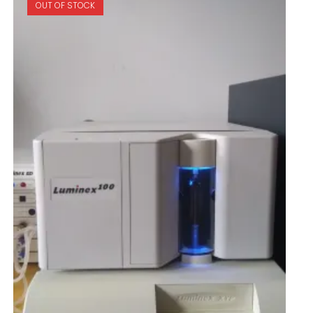
OUT OF STOCK