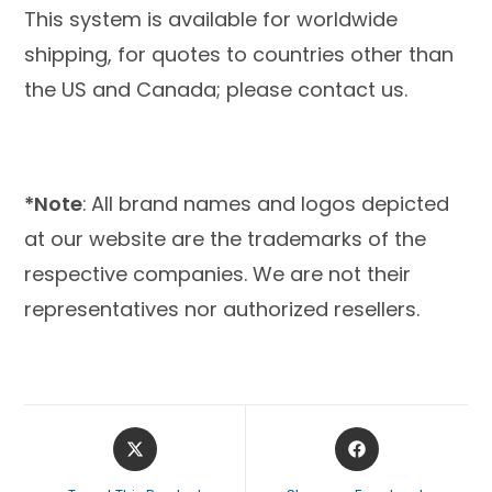
This system is available for worldwide
shipping, for quotes to countries other than
the US and Canada; please contact us.
*Note
:
All brand names and logos depicted
at our website are the trademarks of the
respective companies. We are not their
representatives nor authorized resellers.