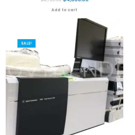
Add to cart
SALE!