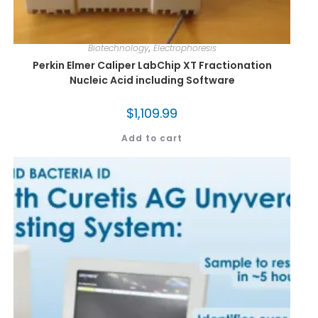
Biotechnology
,
Electrophoresis
Perkin Elmer Caliper LabChip XT Fractionation
Nucleic Acid including Software
$
1,109.99
Add to cart