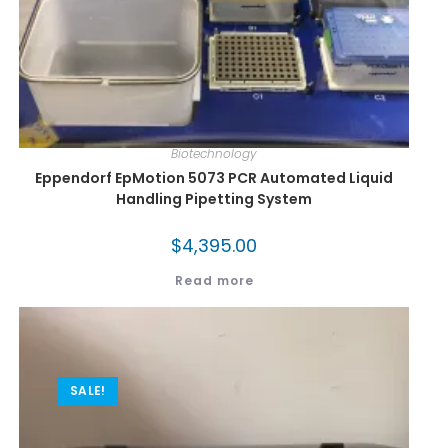
Biotechnology
Eppendorf EpMotion 5073 PCR Automated Liquid
Handling Pipetting System
$
4,395.00
Read more
SALE!