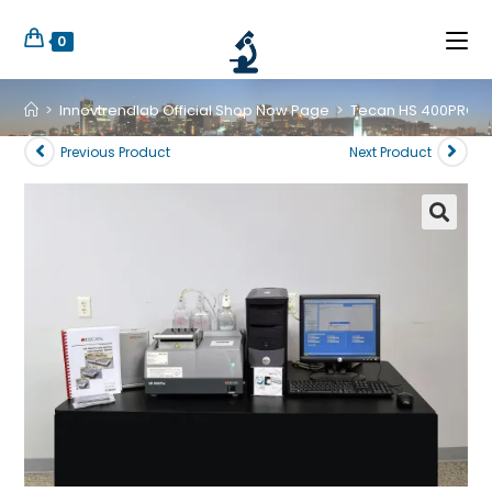
0
>
Innovtrendlab Official Shop Now Page
>
Tecan HS 400PRO Mi
Previous Product
Next Product
🔍