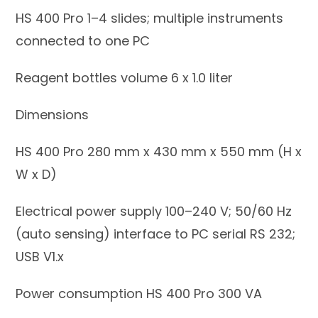
HS 400 Pro 1–4 slides; multiple instruments
connected to one PC
Reagent bottles volume 6 x 1.0 liter
Dimensions
HS 400 Pro 280 mm x 430 mm x 550 mm (H x
W x D)
Electrical power supply 100–240 V; 50/60 Hz
(auto sensing) interface to PC serial RS 232;
USB V1.x
Power consumption HS 400 Pro 300 VA