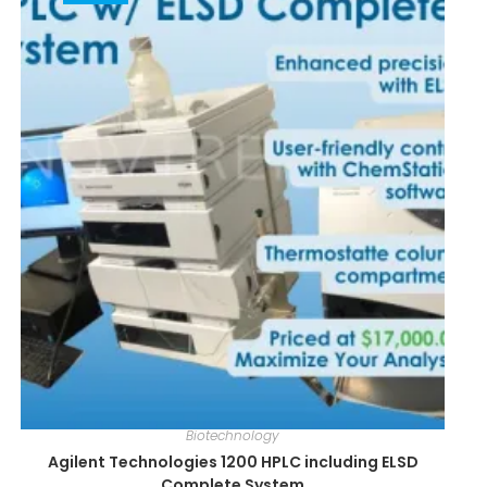
Biotechnology
Agilent Technologies 1200 HPLC including ELSD
Complete System