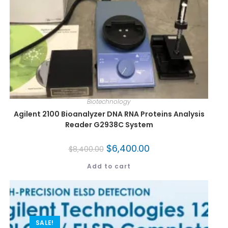
Biotechnology
Agilent 2100 Bioanalyzer DNA RNA Proteins Analysis
Reader G2938C System
$
6,400.00
$
8,400.00
Add to cart
SALE!