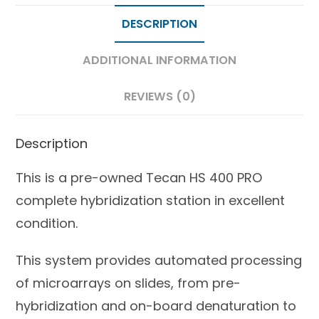
DESCRIPTION
ADDITIONAL INFORMATION
REVIEWS (0)
Description
This is a pre-owned Tecan HS 400 PRO
complete hybridization station in excellent
condition.
This system provides automated processing
of microarrays on slides, from pre-
hybridization and on-board denaturation to