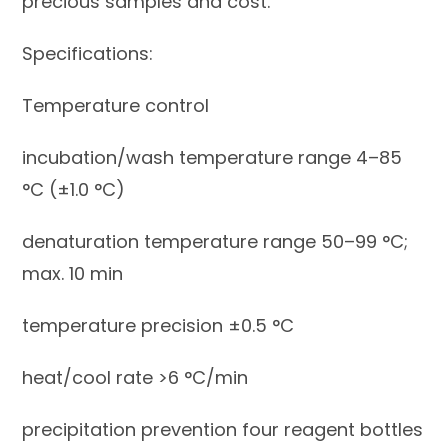
precious samples and cost.
Specifications:
Temperature control
incubation/wash temperature range 4–85
°C (±1.0 °C)
denaturation temperature range 50–99 °C;
max. 10 min
temperature precision ±0.5 °C
heat/cool rate >6 °C/min
precipitation prevention four reagent bottles