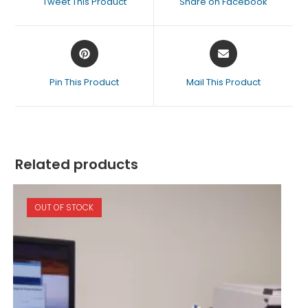
Tweet This Product
Share on Facebook
Pin This Product
Mail This Product
Related products
OUT OF STOCK