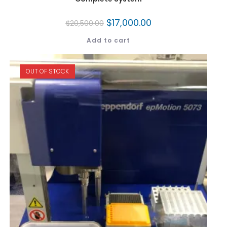
$
17,000.00
$
20,500.00
Add to cart
OUT OF STOCK