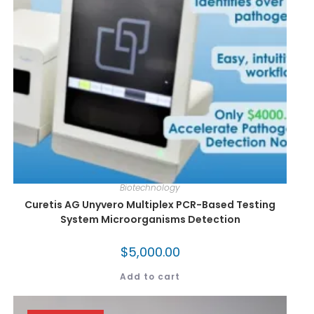
Biotechnology
Curetis AG Unyvero Multiplex PCR-Based Testing
System Microorganisms Detection
$
5,000.00
Add to cart