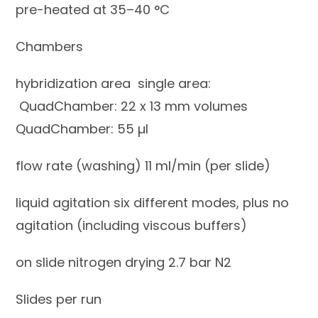
pre-heated at 35–40 °C
Chambers
hybridization area single area:
QuadChamber: 22 x 13 mm volumes
QuadChamber: 55 µl
flow rate (washing) 11 ml/min (per slide)
liquid agitation six different modes, plus no
agitation (including viscous buffers)
on slide nitrogen drying 2.7 bar N2
Slides per run