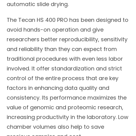
automatic slide drying.
The Tecan HS 400 PRO has been designed to
avoid hands-on operation and give
researchers better reproducibility, sensitivity
and reliability than they can expect from
traditional procedures with even less labor
involved. It offer standardization and strict
control of the entire process that are key
factors in enhancing data quality and
consistency. Its performance maximizes the
value of genomic and proteomic research,
increasing productivity in the laboratory. Low
chamber volumes also help to save