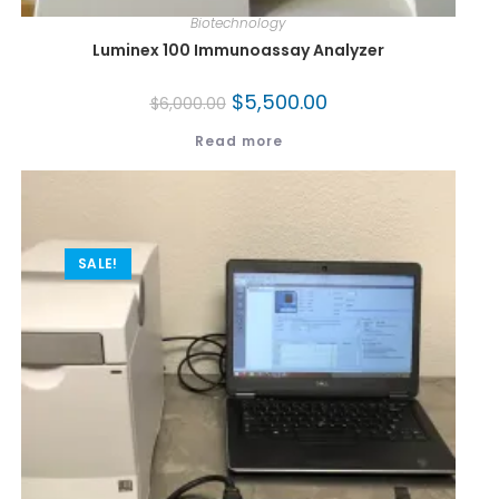
Biotechnology
Luminex 100 Immunoassay Analyzer
$
5,500.00
$
6,000.00
Read more
SALE!