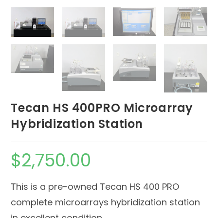
Tecan HS 400PRO Microarray
Hybridization Station
$
2,750.00
This is a pre-owned Tecan HS 400 PRO
complete microarrays hybridization station
in excellent condition.