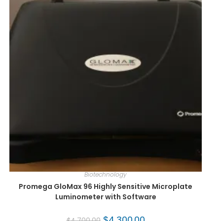
Biotechnology
Promega GloMax 96 Highly Sensitive Microplate
Luminometer with Software
$
4,300.00
$
4,700.00