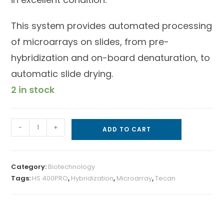
This system provides automated processing
of microarrays on slides, from pre-
hybridization and on-board denaturation, to
automatic slide drying.
2 in stock
-
+
ADD TO CART
Category:
Biotechnology
Tags:
HS 400PRO
,
Hybridization
,
Microarray
,
Tecan