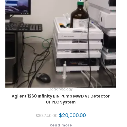
Biotechnology
Agilent 1260 Infinity BIN Pump MWD VL Detector
UHPLC System
$
20,000.00
$
30,740.00
Read more