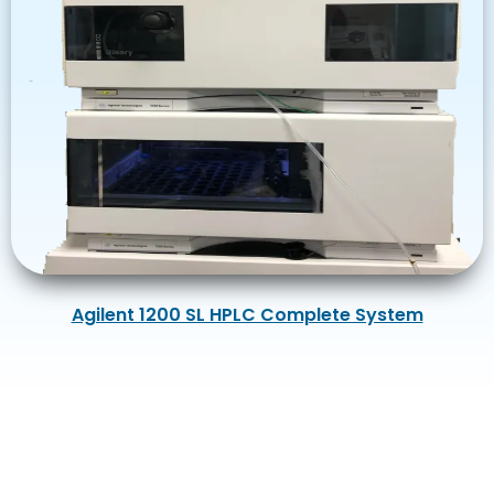
Agilent 1200 SL HPLC Complete System