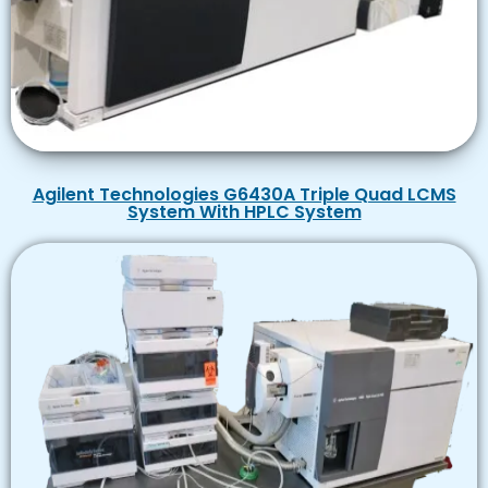
Agilent Technologies G6430A Triple Quad LCMS
System With HPLC System