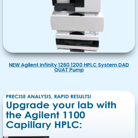
NEW Agilent Infinity 1260 1200 HPLC System DAD
QUAT Pump