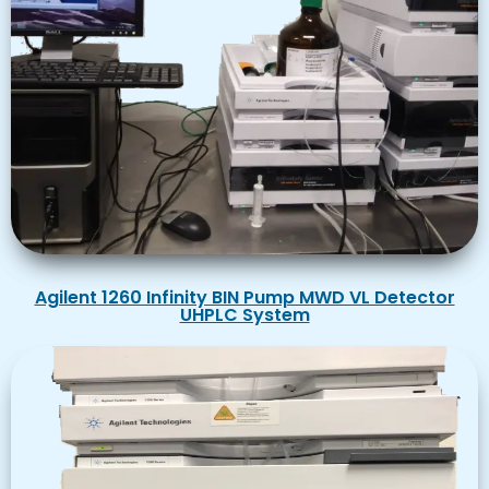
Agilent 1260 Infinity BIN Pump MWD VL Detector
UHPLC System