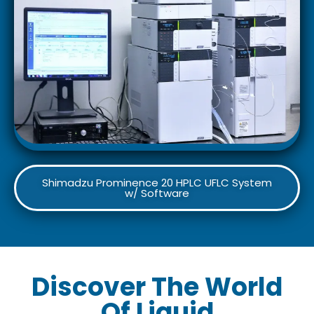
Shimadzu Prominence 20 HPLC UFLC System
w/ Software
Discover The World
Of Liquid