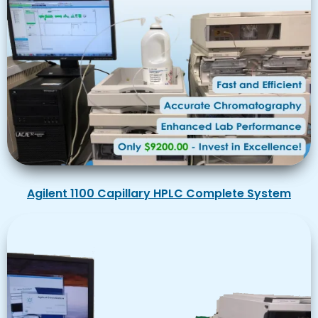
Agilent 1100 Capillary HPLC Complete System