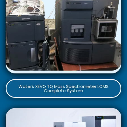
Waters XEVO TQ Mass Spectrometer LCMS
Complete System