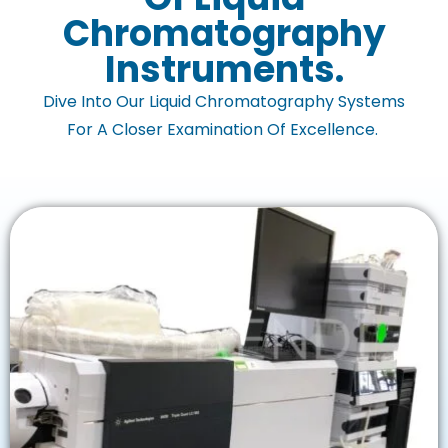
Chromatography
Instruments.
Dive Into Our Liquid Chromatography Systems
For A Closer Examination Of Excellence.