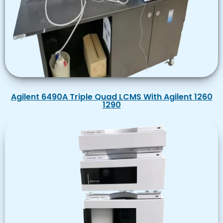
Agilent 6490A Triple Quad LCMS With Agilent 1260
1290