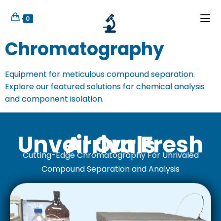
0
Chromatography
Equipment for meticulous compound separation.
Explore our featured solutions for chemical analysis
and component isolation.
Unveil Our Fresh Arrivals
Cutting-Edge Chromatography For Unrivaled
Compound Separation and Analysis