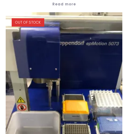
Read more
OUT OF STOCK