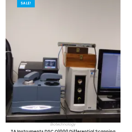
SALE!
Biotechnology
TA Instruments DSC Q1000 Differential Scanning