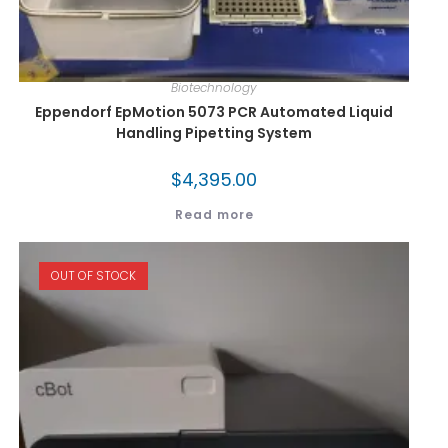
Biotechnology
Eppendorf EpMotion 5073 PCR Automated Liquid
Handling Pipetting System
$
4,395.00
Read more
OUT OF STOCK