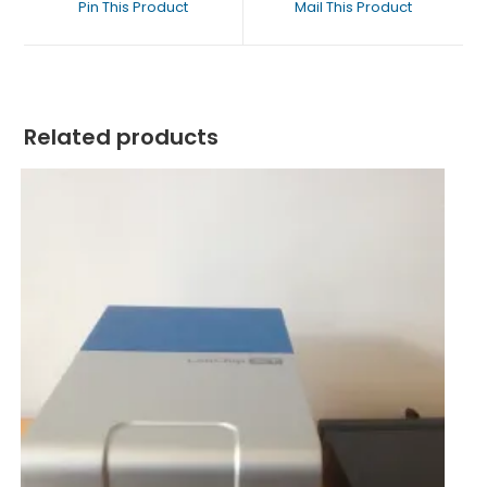
Pin This Product
Mail This Product
Related products