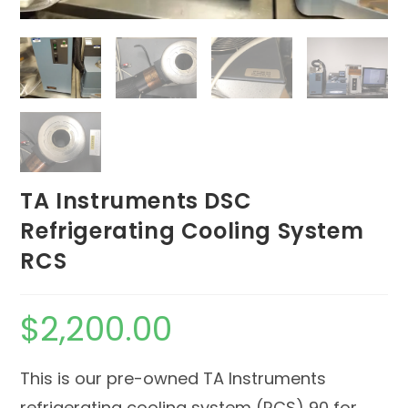
TA Instruments DSC
Refrigerating Cooling System
RCS
$
2,200.00
This is our pre-owned TA Instruments
refrigerating cooling system (RCS) 90 for