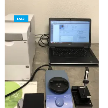
SALE!