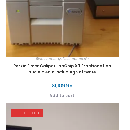
Biotechnology
,
Electrophoresis
Perkin Elmer Caliper LabChip XT Fractionation
Nucleic Acid including Software
$
1,109.99
Add to cart
OUT OF STOCK