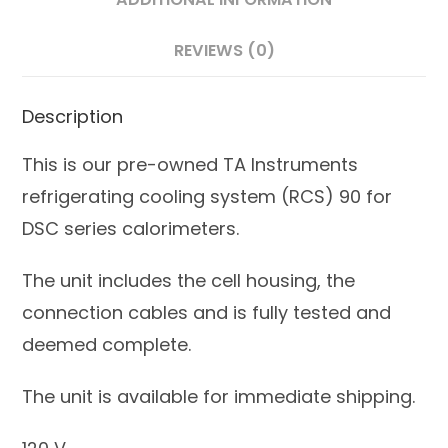
REVIEWS (0)
Description
This is our pre-owned TA Instruments
refrigerating cooling system (RCS) 90 for
DSC series calorimeters.
The unit includes the cell housing, the
connection cables and is fully tested and
deemed complete.
The unit is available for immediate shipping.