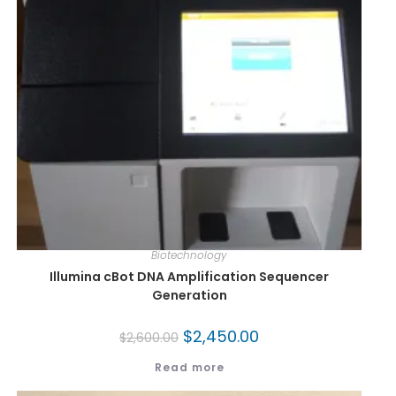
Biotechnology
Illumina cBot DNA Amplification Sequencer
Generation
$
2,450.00
$
2,600.00
Read more