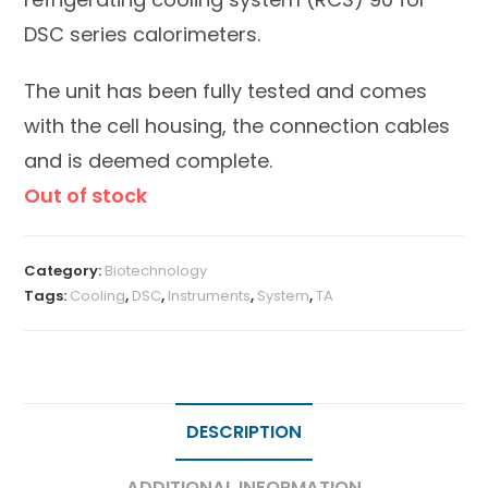
DSC series calorimeters.
The unit has been fully tested and comes
with the cell housing, the connection cables
and is deemed complete.
Out of stock
Category:
Biotechnology
Tags:
Cooling
,
DSC
,
Instruments
,
System
,
TA
DESCRIPTION
ADDITIONAL INFORMATION