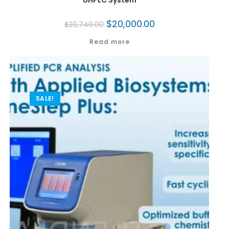
UHPLC System
$
20,000.00
$
30,740.00
Read more
SALE!