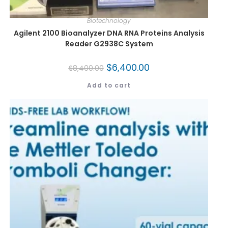
Biotechnology
Agilent 2100 Bioanalyzer DNA RNA Proteins Analysis
Reader G2938C System
$
6,400.00
$
8,400.00
Add to cart