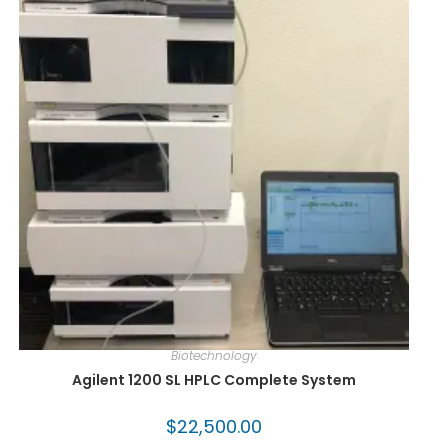
Biotechnology
Agilent 1200 SL HPLC Complete System
$
22,500.00