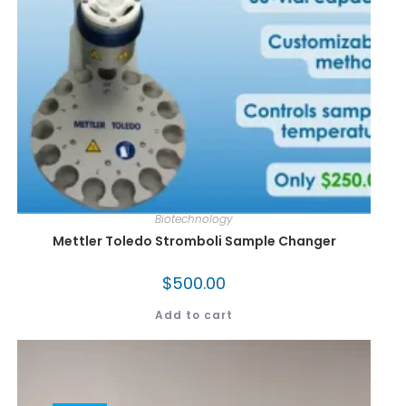
Biotechnology
Mettler Toledo Stromboli Sample Changer
$
500.00
Add to cart