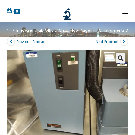
0
>
Innovtrendlab Official Shop Now Page
>
TA Instruments DSC
Previous Product
Next Product
🔍