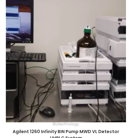
Biotechnology
Agilent 1260 Infinity BIN Pump MWD VL Detector