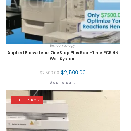
Biotechnology
Applied Biosystems OneStep Plus Real-Time PCR 96
Well System
$
2,500.00
$
7,500.00
Add to cart
OUT OF STOCK