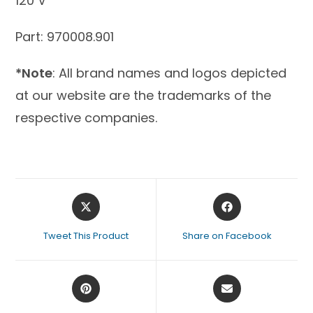
120 V
Part: 970008.901
*Note
: All brand names and logos depicted
at our website are the trademarks of the
respective companies.
Tweet This Product
Share on Facebook