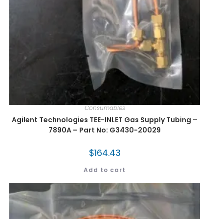
Consumables
Agilent Technologies TEE-INLET Gas Supply Tubing –
7890A – Part No: G3430-20029
$
164.43
Add to cart