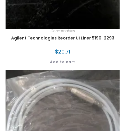
Consumables
Agilent Technologies Reorder UI Liner 5190-2293
$
20.71
Add to cart