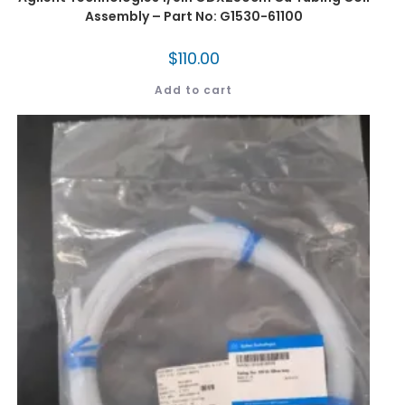
Assembly – Part No: G1530-61100
$
110.00
Add to cart