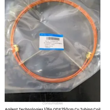
Consumables
Agilent Technologies 1/8in ODX250cm Cu Tubing Coil