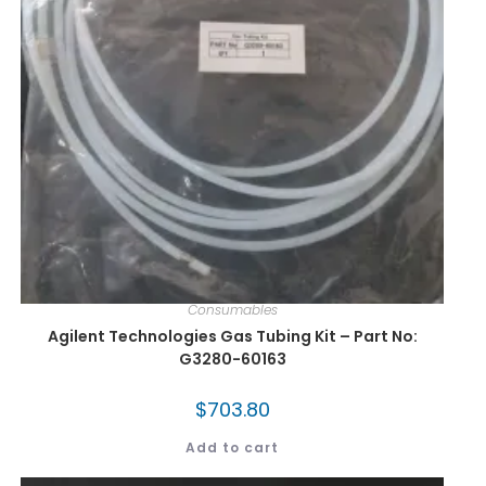
Consumables
Agilent Technologies Gas Tubing Kit – Part No:
G3280-60163
$
703.80
Add to cart