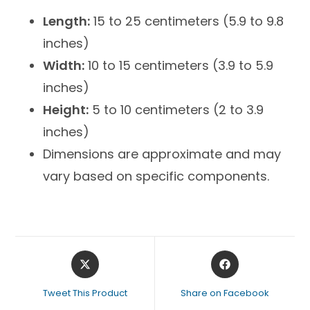
Length:
15 to 25 centimeters (5.9 to 9.8
inches)
Width:
10 to 15 centimeters (3.9 to 5.9
inches)
Height:
5 to 10 centimeters (2 to 3.9
inches)
Dimensions are approximate and may
vary based on specific components.
Tweet This Product
Share on Facebook