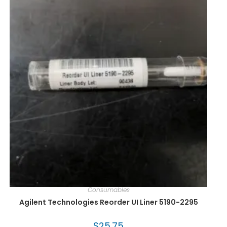
Consumables
Agilent Technologies Reorder UI Liner 5190-2295
$
25.75