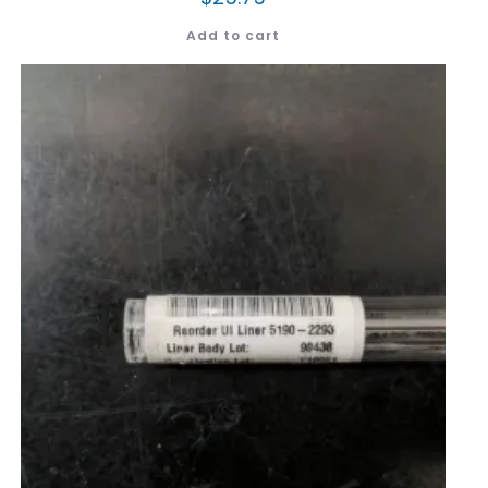
Add to cart