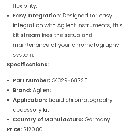
flexibility.
Easy Integration:
Designed for easy
integration with Agilent instruments, this
kit streamlines the setup and
maintenance of your chromatography
system.
Specifications:
Part Number:
G1329-68725
Brand:
Agilent
Application:
Liquid chromatography
accessory kit
Country of Manufacture:
Germany
Price:
$120.00