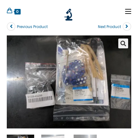
0
Previous Product
Next Product
🔍