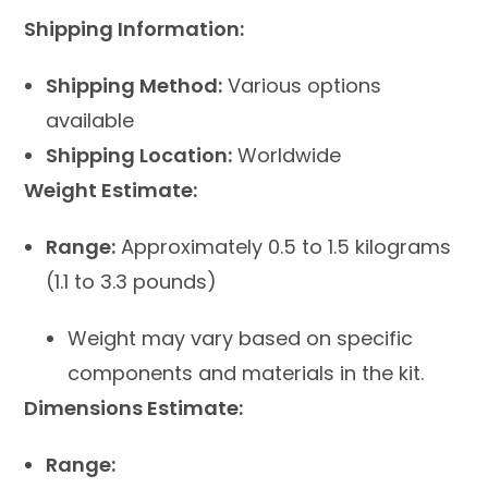
Shipping Information:
Shipping Method:
Various options
available
Shipping Location:
Worldwide
Weight Estimate:
Range:
Approximately 0.5 to 1.5 kilograms
(1.1 to 3.3 pounds)
Weight may vary based on specific
components and materials in the kit.
Dimensions Estimate:
Range: