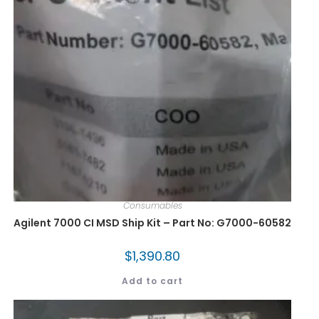
Consumables
Agilent 7000 CI MSD Ship Kit – Part No: G7000-60582
$
1,390.80
Add to cart