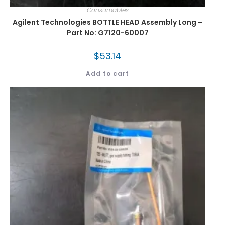
Consumables
Agilent Technologies BOTTLE HEAD Assembly Long –
Part No: G7120-60007
$
53.14
Add to cart