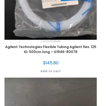
Consumables
Agilent Technologies Flexible Tubing Agilent flex. 125
ID; 500cm long – G1946-80078
$
145.80
Add to cart