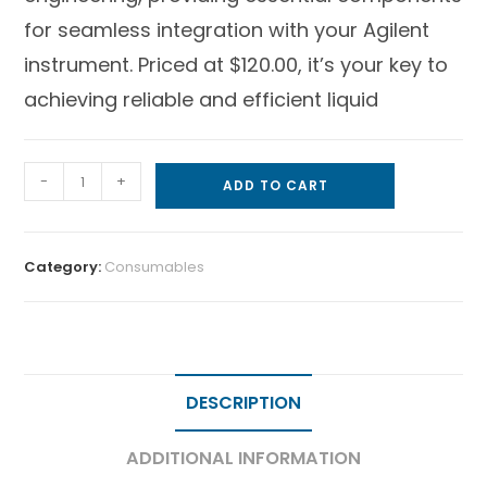
for seamless integration with your Agilent
instrument. Priced at $120.00, it’s your key to
achieving reliable and efficient liquid
-
+
ADD TO CART
Category:
Consumables
DESCRIPTION
ADDITIONAL INFORMATION