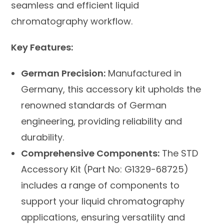
seamless and efficient liquid
chromatography workflow.
Key Features:
German Precision:
Manufactured in
Germany, this accessory kit upholds the
renowned standards of German
engineering, providing reliability and
durability.
Comprehensive Components:
The STD
Accessory Kit (Part No: G1329-68725)
includes a range of components to
support your liquid chromatography
applications, ensuring versatility and