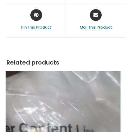
Pin This Product
Mail This Product
Related products