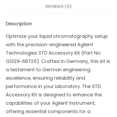
REVIEWS (0)
Description
Optimize your liquid chromatography setup
with the precision-engineered Agilent
Technologies STD Accessory Kit (Part No:
G1329-68725). Crafted in Germany, this kit is
a testament to German engineering
excellence, ensuring reliability and
performance in your laboratory. The STD
Accessory Kit is designed to enhance the
capabilities of your Agilent instrument,
offering essential components for a