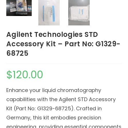
Agilent Technologies STD
Accessory Kit – Part No: G1329-
68725
$
120.00
Enhance your liquid chromatography
capabilities with the Agilent STD Accessory
Kit (Part No: G1329-68725). Crafted in
Germany, this kit embodies precision
engineering, providing essential components