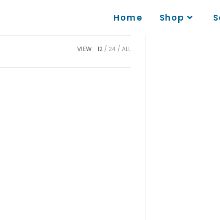
Home
Shop
S
VIEW:
12
24
ALL