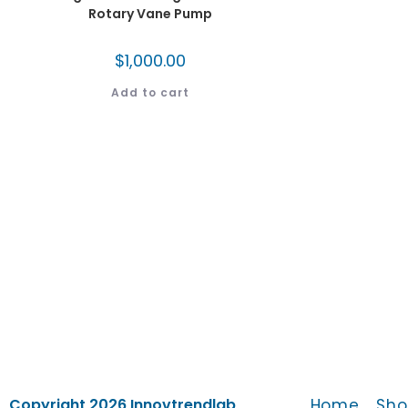
Rotary Vane Pump
$
1,000.00
Add to cart
Home
Sho
Copyright 2026 Innovtrendlab