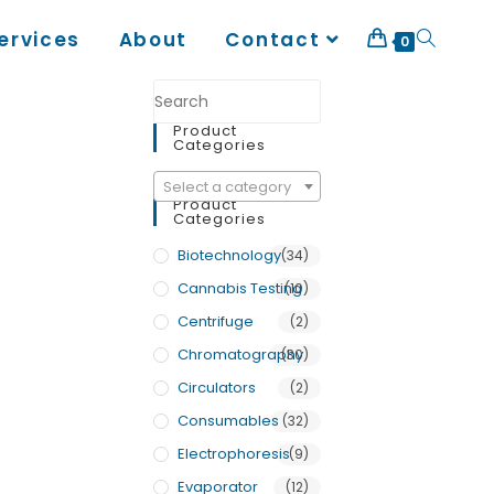
ervices
About
Contact
0
Product
Categories
Select a category
Product
Categories
Biotechnology
(34)
Cannabis Testing
(10)
Centrifuge
(2)
Chromatography
(30)
Circulators
(2)
Consumables
(32)
Electrophoresis
(9)
Evaporator
(12)