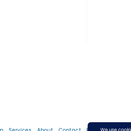
p
Services
About
Contact
Return Policy
P