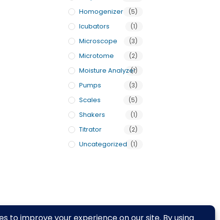
Homogenizer
(5)
Icubators
(1)
Microscope
(3)
Microtome
(2)
Moisture Analyzer
(1)
Pumps
(3)
Scales
(5)
Shakers
(1)
Titrator
(2)
Uncategorized
(1)
rivacy Policy