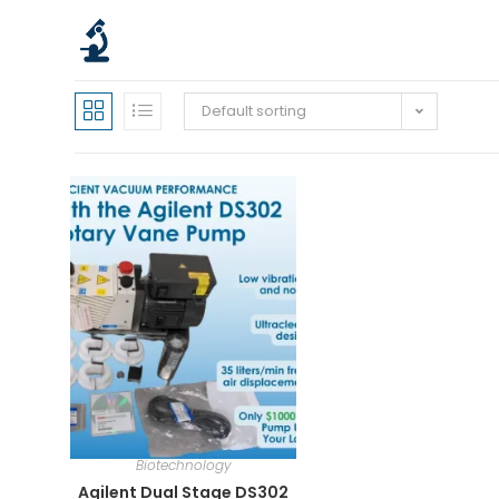
Default sorting
Biotechnology
Agilent Dual Stage DS302