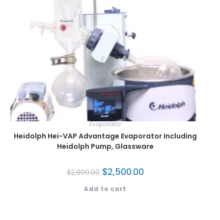
Evaporator
Heidolph Hei-VAP Advantage Evaporator Including
Heidolph Pump, Glassware
$
2,500.00
$
2,800.00
Add to cart