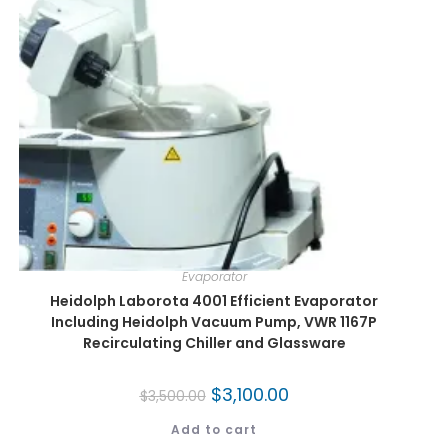
Evaporator
Heidolph Laborota 4001 Efficient Evaporator
Including Heidolph Vacuum Pump, VWR 1167P
Recirculating Chiller and Glassware
$
3,100.00
$
3,500.00
Add to cart