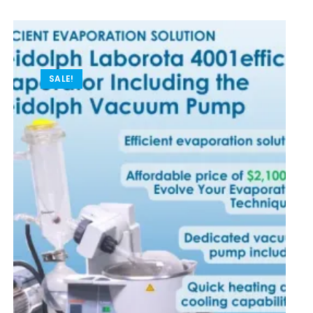
SALE!