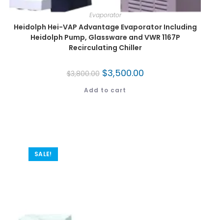
Evaporator
Heidolph Hei-VAP Advantage Evaporator Including
Heidolph Pump, Glassware and VWR 1167P
Recirculating Chiller
$
3,500.00
$
3,800.00
Add to cart
SALE!