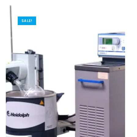
SALE!