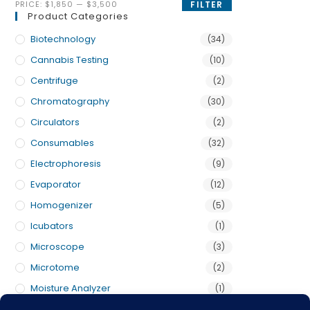
PRICE:
$1,850
—
$3,500
FILTER
Product Categories
Biotechnology
(34)
Cannabis Testing
(10)
Centrifuge
(2)
Chromatography
(30)
Circulators
(2)
Consumables
(32)
Electrophoresis
(9)
Evaporator
(12)
Homogenizer
(5)
Icubators
(1)
Microscope
(3)
Microtome
(2)
Moisture Analyzer
(1)
Pumps
(3)