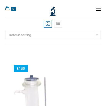
0
Default sorting
SALE!