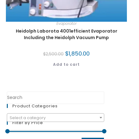
Evaporator
Heidolph Laborota 4001efficient Evaporator
Including the Heidolph Vacuum Pump
$
1,850.00
$
2,500.00
Add to cart
Product Categories
Select a category
Filter By Price