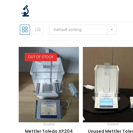
Default sorting
OUT OF STOCK
Scales
Scales
Mettler Toledo XP204
Unused Mettler Tol