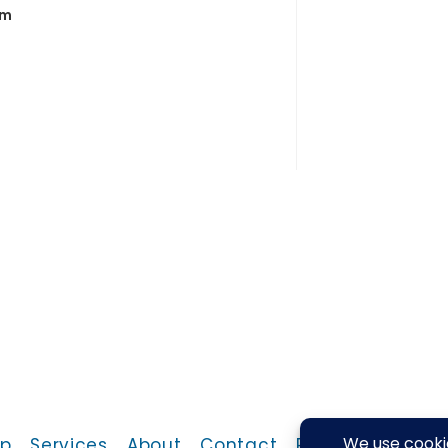
em
p
Services
About
Contact
Return Policy
P