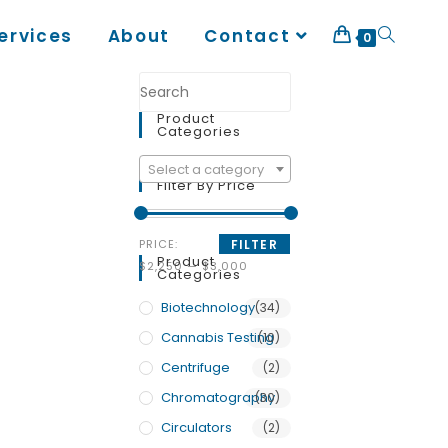
ervices
About
Contact
0
Product
Categories
Select a category
Filter By Price
PRICE:
FILTER
Product
$2,250
—
$3,000
Categories
Biotechnology
(34)
Cannabis Testing
(10)
Centrifuge
(2)
Chromatography
(30)
Circulators
(2)