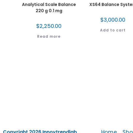
Analytical Scale Balance
XS64 Balance Syst
220 g 0.1 mg
$
3,000.00
$
2,250.00
Add to cart
Read more
Home
Sho
Copyright 2026 Innovtrendlab