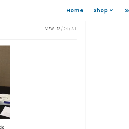
Home
Shop
S
VIEW:
12
24
ALL
edo