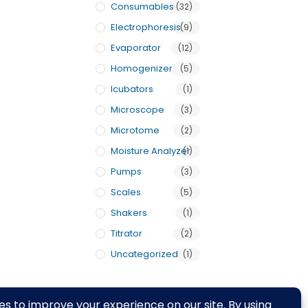
Consumables
(32)
Electrophoresis
(9)
Evaporator
(12)
Homogenizer
(5)
Icubators
(1)
Microscope
(3)
Microtome
(2)
Moisture Analyzer
(1)
Pumps
(3)
Scales
(5)
Shakers
(1)
Titrator
(2)
Uncategorized
(1)
rivacy Policy