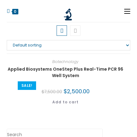
0
Biotechnology
Applied Biosystems OneStep Plus Real-Time PCR 96
Well System
SALE!
$
2,500.00
$
7,500.00
Add to cart