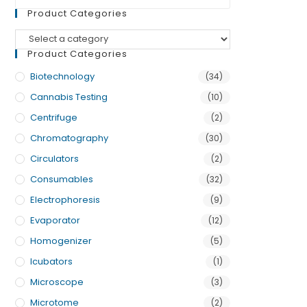
Product Categories
Product Categories
Biotechnology
(34)
Cannabis Testing
(10)
Centrifuge
(2)
Chromatography
(30)
Circulators
(2)
Consumables
(32)
Electrophoresis
(9)
Evaporator
(12)
Homogenizer
(5)
Icubators
(1)
Microscope
(3)
Microtome
(2)