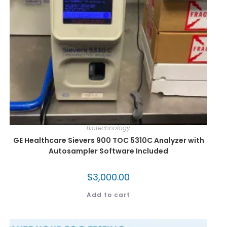
Biotechnology
GE Healthcare Sievers 900 TOC 5310C Analyzer with
Autosampler Software Included
$
3,000.00
Add to cart