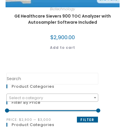
Biotechnology
GE Healthcare Sievers 900 TOC Analyzer with
Autosampler Software Included
$
2,900.00
Add to cart
Product Categories
Select a category
Filter By Price
PRICE:
$2,900
—
$3,000
FILTER
Product Categories