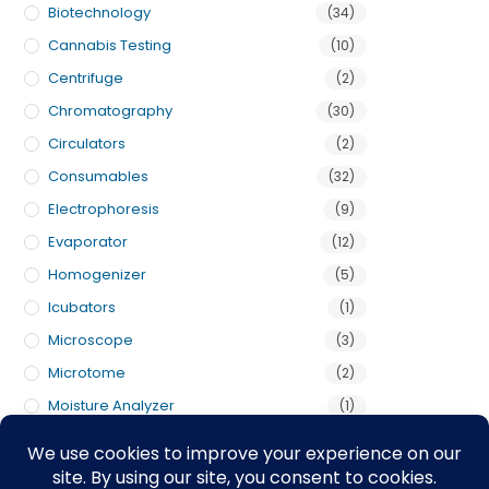
Biotechnology
(34)
Cannabis Testing
(10)
Centrifuge
(2)
Chromatography
(30)
Circulators
(2)
Consumables
(32)
Electrophoresis
(9)
Evaporator
(12)
Homogenizer
(5)
Icubators
(1)
Microscope
(3)
Microtome
(2)
Moisture Analyzer
(1)
Pumps
(3)
Scales
(5)