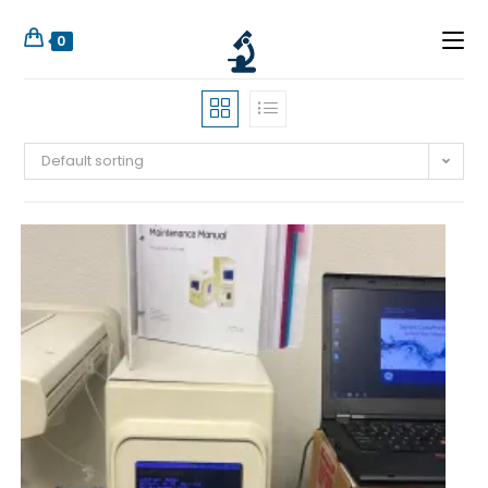
0
Default sorting