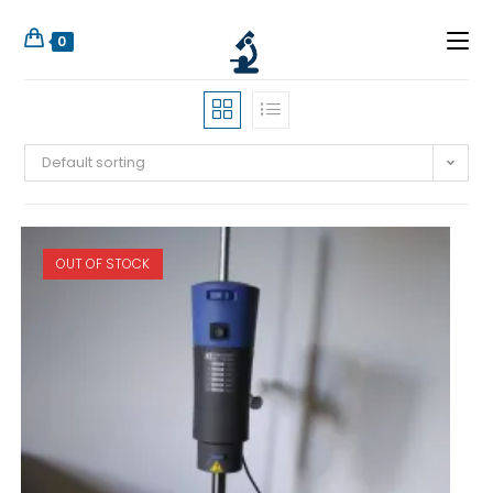
0
Default sorting
OUT OF STOCK