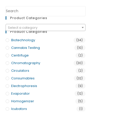
Product Categories
Select a category
Product Categories
Biotechnology
(34)
Cannabis Testing
(10)
Centrifuge
(2)
Chromatography
(30)
Circulators
(2)
Consumables
(32)
Electrophoresis
(9)
Evaporator
(12)
Homogenizer
(5)
Icubators
(1)