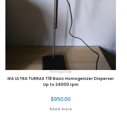
Homogenizer
IKA ULTRA TURRAX T18 Basic Homogenizer Disperser
Up to 24000 rpm
$
950.00
Read more