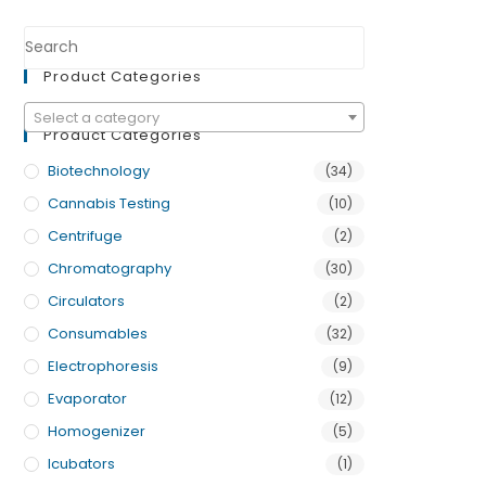
Product Categories
Select a category
Product Categories
Biotechnology
(34)
Cannabis Testing
(10)
Centrifuge
(2)
Chromatography
(30)
Circulators
(2)
Consumables
(32)
Electrophoresis
(9)
Evaporator
(12)
Homogenizer
(5)
Icubators
(1)