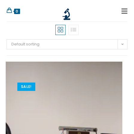
0
Default sorting
SALE!