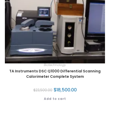
Biotechnology
TA Instruments DSC Q1000 Differential Scanning
Calorimeter Complete System
$
18,500.00
$
23,500.00
Add to cart