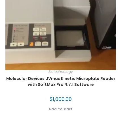
Biotechnology
Molecular Devices UVmax Kinetic Microplate Reader
with SoftMax Pro 4.7.1 Software
$
1,000.00
Add to cart