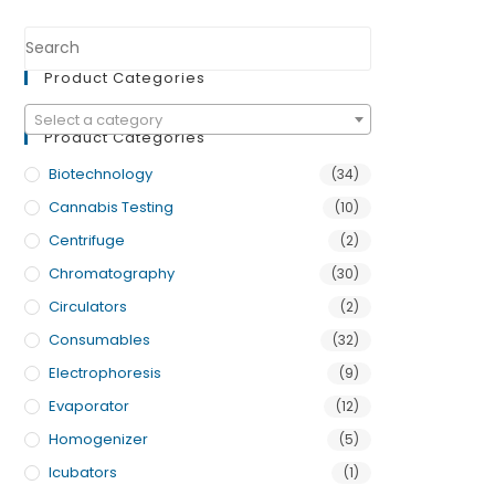
Product Categories
Select a category
Product Categories
Biotechnology
(34)
Cannabis Testing
(10)
Centrifuge
(2)
Chromatography
(30)
Circulators
(2)
Consumables
(32)
Electrophoresis
(9)
Evaporator
(12)
Homogenizer
(5)
Icubators
(1)