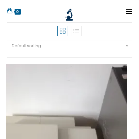
0
Default sorting