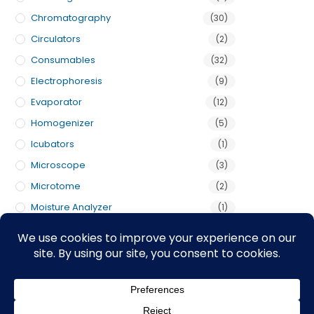
Chromatography
(30)
Circulators
(2)
Consumables
(32)
Electrophoresis
(9)
Evaporator
(12)
Homogenizer
(5)
Icubators
(1)
Microscope
(3)
Microtome
(2)
Moisture Analyzer
(1)
Pumps
(3)
Scales
(5)
Shakers
(1)
Titrator
(2)
Uncategorized
(1)