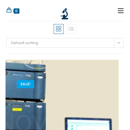
0
Default sorting
SALE!