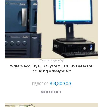
Chromatography
Waters Acquity UPLC System FTN TUV Detector
including Masslynx 4.2
$
13,800.00
$
15,800.00
Add to cart