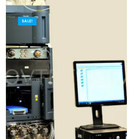
SALE!