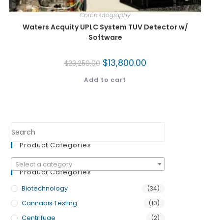
Chromatography
Waters Acquity UPLC System TUV Detector w/
Software
$
13,800.00
$
23,250.00
Add to cart
Product Categories
Select a category
Product Categories
Biotechnology
(34)
Cannabis Testing
(10)
Centrifuge
(2)