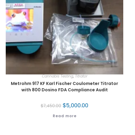
Cannabis Testing
,
Titrator
Metrohm 917 KF Karl Fischer Coulometer Titrator
with 800 Dosino FDA Compliance Audit
$
5,000.00
$
7,450.00
Read more