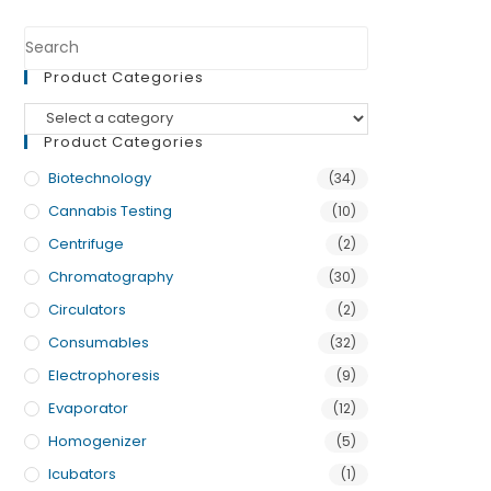
Product Categories
Product Categories
Biotechnology
(34)
Cannabis Testing
(10)
Centrifuge
(2)
Chromatography
(30)
Circulators
(2)
Consumables
(32)
Electrophoresis
(9)
Evaporator
(12)
Homogenizer
(5)
Icubators
(1)