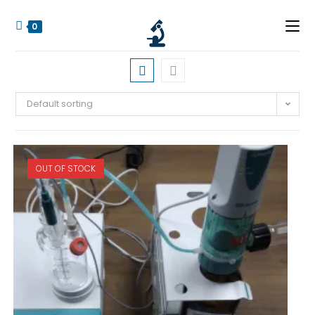
0
Default sorting
OUT OF STOCK