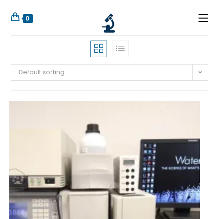
0
Default sorting