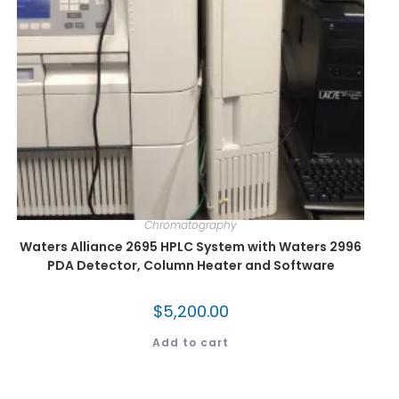
Chromatography
Waters Alliance 2695 HPLC System with Waters 2996
PDA Detector, Column Heater and Software
$
5,200.00
Add to cart