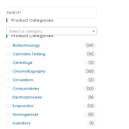
Product Categories
Select a category
Product Categories
Biotechnology
(34)
Cannabis Testing
(10)
Centrifuge
(2)
Chromatography
(30)
Circulators
(2)
Consumables
(32)
Electrophoresis
(9)
Evaporator
(12)
Homogenizer
(5)
Icubators
(1)